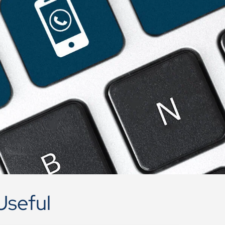
Useful