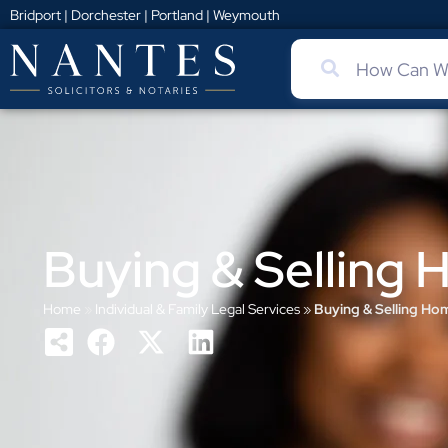
Bridport
|
Dorchester
|
Portland
|
Weymouth
Buying & Selling
Home
»
Individual & Family Legal Services
»
Buying & Selling Ho