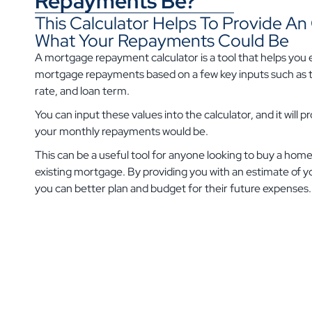
Repayments Be?
This Calculator Helps To Provide A
What Your Repayments Could Be
A mortgage repayment calculator is a tool that helps you
mortgage repayments based on a few key inputs such as t
rate, and loan term.
You can input these values into the calculator, and it will 
your monthly repayments would be.
This can be a useful tool for anyone looking to buy a home
existing mortgage. By providing you with an estimate of
you can better plan and budget for their future expenses.