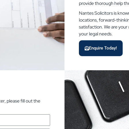
provide thorough help t
Nantes Solicitors is known
locations, forward-think
satisfaction. We are your r
your legal needs.
Enquire Today!
, please fill out the