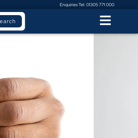
Enquiries Tel: 01305 771 000
earch