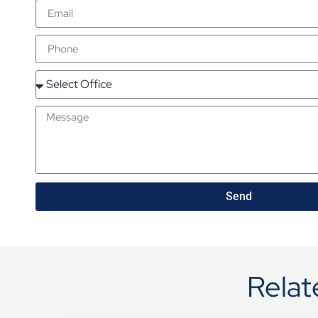
Send
Relat