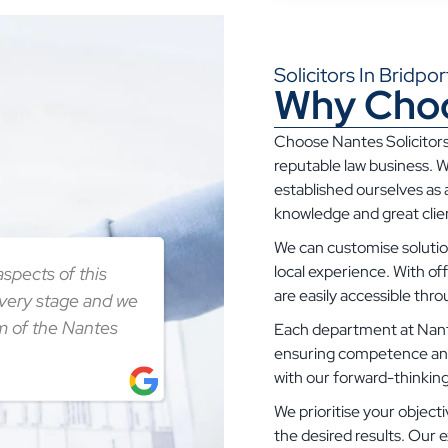
Solicitors In Bridp
Why Choo
Choose Nantes Solicitors
reputable law business. W
established ourselves as a
knowledge and great clien
We can customise solution
local experience. With of
spects of this
are easily accessible thr
every stage and we
m of the Nantes
Each department at Nante
ensuring competence and i
with our forward-thinkin
We prioritise your objecti
the desired results. Our e