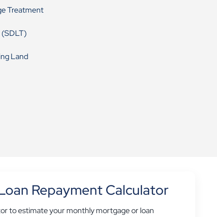
ge Treatment
 (SDLT)
ing Land
Loan Repayment Calculator
tor to estimate your monthly mortgage or loan