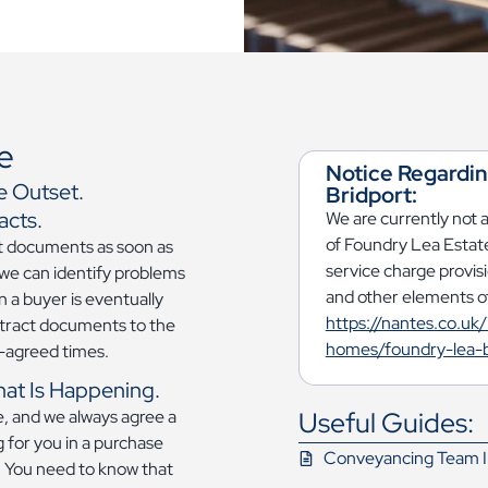
e
Notice Regardi
e Outset.
Bridport:
acts.
We are currently not 
of Foundry Lea Estate
ct documents as soon as
service charge provis
 we can identify problems
and other elements of
 a buyer is eventually
https://nantes.co.uk/
tract documents to the
homes/foundry-lea-b
re-agreed times.
hat Is Happening.
Useful Guides:
te, and we always agree a
 for you in a purchase
Conveyancing Team I
w. You need to know that