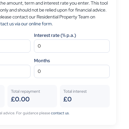
e amount, term and interest rate you enter. This tool
 only and should not be relied upon for financial advice.
 please contact our Residential Property Team on
tact us via our online form
.
Interest rate (% p.a.)
Months
Total repayment
Total interest
£0.00
£0
cial advice. For guidance please
contact us
.