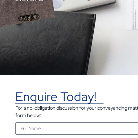
Enquire Today!
For a no-obligation discussion for your conveyancing matter
form below: