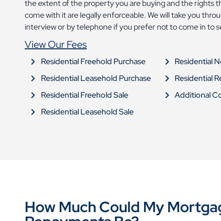
the extent of the property you are buying and the rights 
come with it are legally enforceable. We will take you thr
interview or by telephone if you prefer not to come in to 
View Our Fees
Residential Freehold Purchase
Residential 
Residential Leasehold Purchase
Residential 
Residential Freehold Sale
Additional C
Residential Leasehold Sale
How Much Could My Mortga