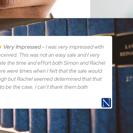
Very Impressed
I was very impressed with
received. This was not an easy sale and I very
te the time and effort both Simon and Rachel
here were times when I felt that the sale would
ugh but Rachel seemed determined that that
to be the case. I can’t thank them both