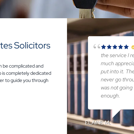
es Solicitors
the service I 
much apprecia
an be complicated and
put into it. T
who is completely dedicated
never go thro
rder to guide you through
was not going 
enough.
ELAINE M.