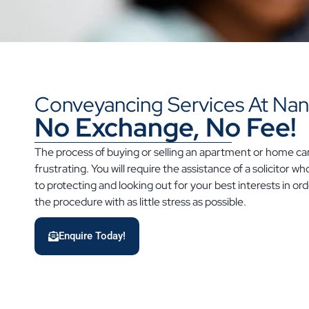
Conveyancing Services At Nant
No Exchange, No Fee!
The process of buying or selling an apartment or home c
frustrating. You will require the assistance of a solicitor 
to protecting and looking out for your best interests in o
the procedure with as little stress as possible.
Enquire Today!