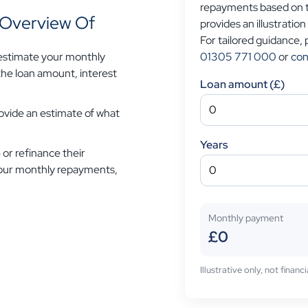
repayments based on th
n Overview Of
provides an illustration
For tailored guidance,
01305 771 000
or
con
 estimate your monthly
he loan amount, interest
Loan amount (£)
provide an estimate of what
Years
 or refinance their
 your monthly repayments,
Monthly payment
£0
Illustrative only, not finan