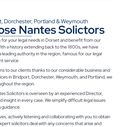
ort, Dorchester, Portland & Weymouth
se Nantes Solictors
 for your legal needs in Dorset and benefit from our
ith a history extending back to the 1800s, we have
 leading authority in the region, famous for our legal
t service.
s to our clients thanks to our considerable business and
fices in Bridport, Dorchester, Weymouth, and Portland, we
oughout the region.
s Solicitors is overseen by an experienced Director,
nsight in every case. We simplify difficult legal issues
g guidance.
ves, actively listening and collaborating with you to obtain
xpert solicitors deal with any concerns that arise and