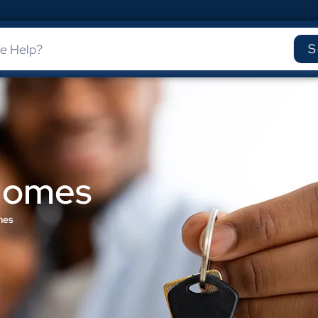
S
 Homes
mes