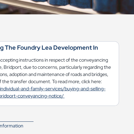
ng The Foundry Lea Development In
accepting instructions in respect of the conveyancing
, Bridport, due to concerns, particularly regarding the
ions, adoption and maintenance of roads and bridges,
 the transfer document. To read more, click here:
individual-and-family-services/buying-and-selling-
ridport-conveyancing-notice/
nformation