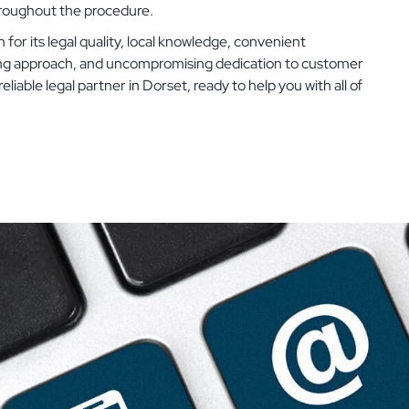
hroughout the procedure.
 for its legal quality, local knowledge, convenient
ing approach, and uncompromising dedication to customer
eliable legal partner in Dorset, ready to help you with all of