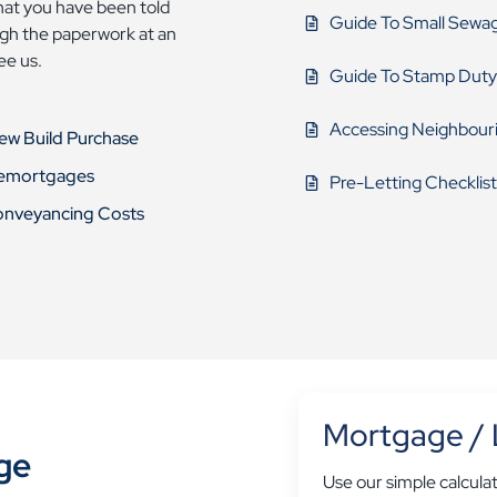
that you have been told
Guide To Small Sewa
ough the paperwork at an
see us.
Guide To Stamp Duty
Accessing Neighbour
New Build Purchase
Remortgages
Pre-Letting Checklist
onveyancing Costs
Mortgage / 
ge
Use our simple calcula