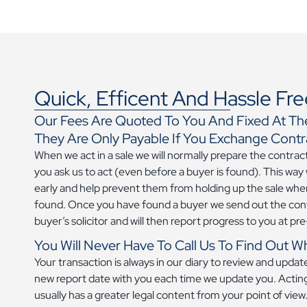
Quick, Efficent And Hassle Fre
Our Fees Are Quoted To You And Fixed At Th
They Are Only Payable If You Exchange Contr
When we act in a sale we will normally prepare the contra
you ask us to act (even before a buyer is found). This way
early and help prevent them from holding up the sale when
found. Once you have found a buyer we send out the con
buyer’s solicitor and will then report progress to you at p
You Will Never Have To Call Us To Find Out W
Your transaction is always in our diary to review and upda
new report date with you each time we update you. Acting
usually has a greater legal content from your point of vie