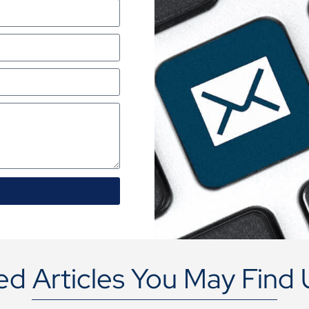
ed Articles You May Find 