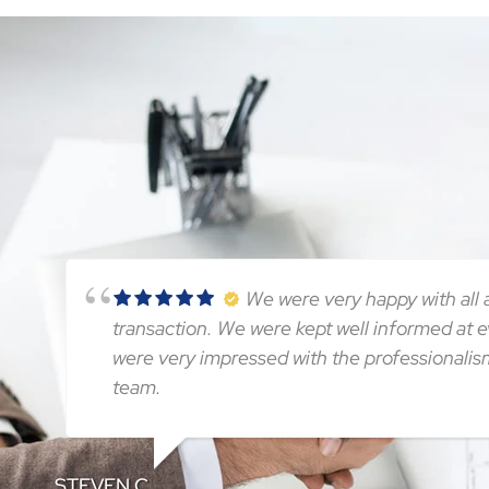
We were very happy with all a
transaction. We were kept well informed at 
were very impressed with the professionalis
team.
STEVEN C.